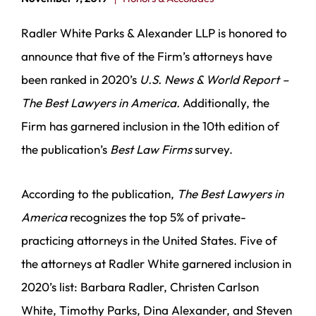
Radler White Parks & Alexander LLP is honored to
announce that five of the Firm’s attorneys have
been ranked in 2020’s
U.S. News & World
Report –
The Best Lawyers in America.
Additionally, the
Firm has garnered inclusion in the 10th edition of
the publication’s
Best Law Firms
survey.
According to the publication,
The Best Lawyers in
America
recognizes the top 5% of private-
practicing attorneys in the United States. Five of
the attorneys at Radler White garnered inclusion in
2020’s list: Barbara Radler, Christen Carlson
White, Timothy Parks, Dina Alexander, and Steven