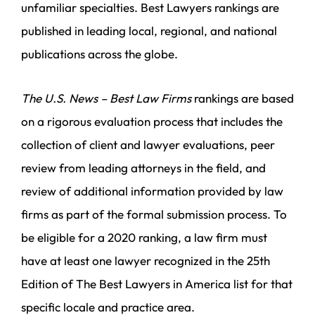
unfamiliar specialties. Best Lawyers rankings are
published in leading local, regional, and national
publications across the globe.
The U.S. News – Best Law Firms
rankings are based
on a rigorous evaluation process that includes the
collection of client and lawyer evaluations, peer
review from leading attorneys in the field, and
review of additional information provided by law
firms as part of the formal submission process. To
be eligible for a 2020 ranking, a law firm must
have at least one lawyer recognized in the 25th
Edition of The Best Lawyers in America list for that
specific locale and practice area.