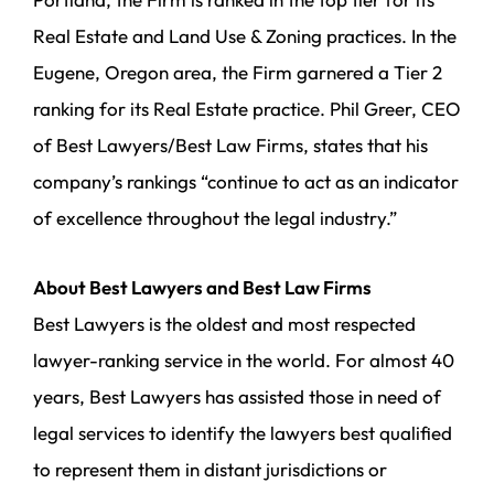
Real Estate and Land Use & Zoning practices. In the
Eugene, Oregon area, the Firm garnered a Tier 2
ranking for its Real Estate practice. Phil Greer, CEO
of Best Lawyers/Best Law Firms, states that his
company’s rankings “continue to act as an indicator
of excellence throughout the legal industry.”
About Best Lawyers and Best Law Firms
Best Lawyers is the oldest and most respected
lawyer-ranking service in the world. For almost 40
years, Best Lawyers has assisted those in need of
legal services to identify the lawyers best qualified
to represent them in distant jurisdictions or