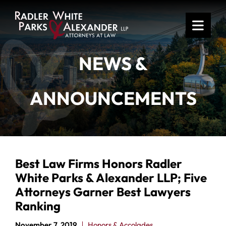
OPE
NEWS &
ANNOUNCEMENTS
Best Law Firms Honors Radler
White Parks & Alexander LLP; Five
Attorneys Garner Best Lawyers
Ranking
November 7, 2019
Honors & Accolades