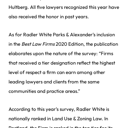
Hultberg. All five lawyers recognized this year have
also received the honor in past years.
As for Radler White Parks & Alexander’s inclusion
in the
Best Law Firms
2020 Edition, the publication
elaborates upon the nature of the survey: “Firms
that received a tier designation reflect the highest
level of respect a firm can earn among other
leading lawyers and clients from the same
communities and practice areas.”
According to this year’s survey, Radler White is
nationally ranked in Land Use & Zoning Law. In
Portland, the Firm is ranked in the top tier for its