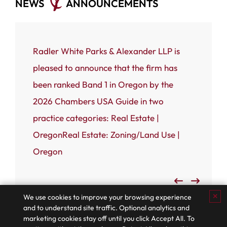
NEWS
ANNOUNCEMENTS
ce that
Radler White Parks & Alexander LLP is
Portland
 White
pleased to announce that the firm has
Radler W
n named
been ranked Band 1 in Oregon by the
(RWPA) i
rnal’s
2026 Chambers USA Guide in two
firm has
 most
practice categories: Real Estate |
Business
OregonReal Estate: Zoning/Land Use |
Admired
Oregon
✕
We use cookies to improve your browsing experience
and to understand site traffic. Optional analytics and
marketing cookies stay off until you click Accept All. To