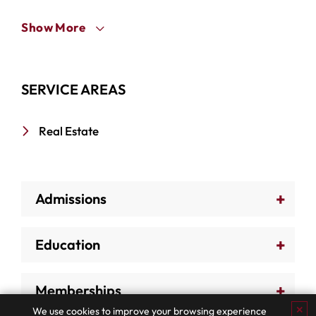
Show More
SERVICE AREAS
Real Estate
Admissions
Education
Memberships
✕
We use cookies to improve your browsing experience