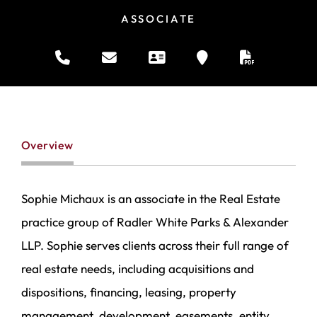
ASSOCIATE
Overview
Sophie Michaux is an associate in the Real Estate
practice group of Radler White Parks & Alexander
LLP. Sophie serves clients across their full range of
real estate needs, including acquisitions and
dispositions, financing, leasing, property
management, development, easements, entity