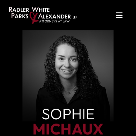
OPE
SOPHIE
MICHAUX