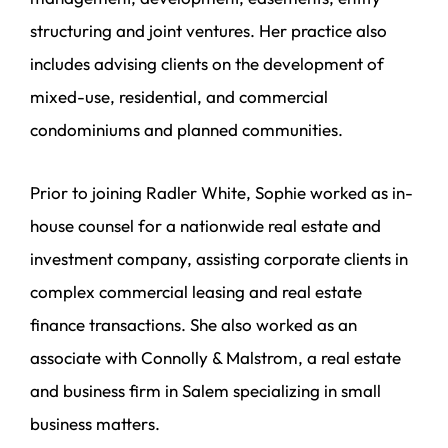
structuring and joint ventures. Her practice also
includes advising clients on the development of
mixed-use, residential, and commercial
condominiums and planned communities.
Prior to joining Radler White, Sophie worked as in-
house counsel for a nationwide real estate and
investment company, assisting corporate clients in
complex commercial leasing and real estate
finance transactions. She also worked as an
associate with Connolly & Malstrom, a real estate
and business firm in Salem specializing in small
business matters.