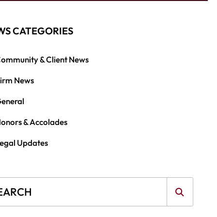
WS CATEGORIES
ommunity & Client News
irm News
eneral
onors & Accolades
egal Updates
g Search