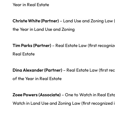
Year in Real Estate
Christe White (Partner)
– Land Use and Zoning Law (
the Year in Land Use and Zoning
Tim Parks (Partner)
– Real Estate Law (first recogni
Real Estate
Dina Alexander (Partner)
– Real Estate Law (first r
of the Year in Real Estate
Zoee Powers (Associate)
– One to Watch in Real Esta
Watch in Land Use and Zoning Law (first recognized i