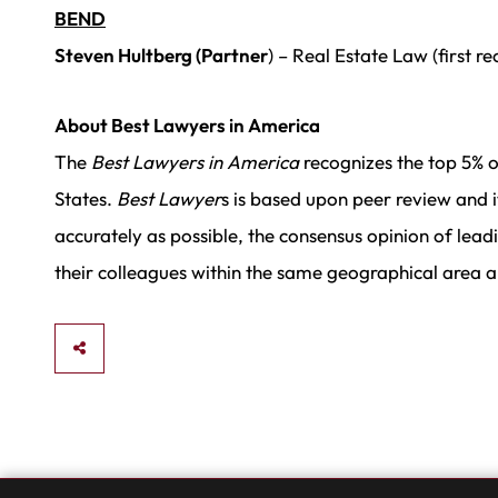
BEND
Steven Hultberg (Partner
) – Real Estate Law (first r
About Best Lawyers in America
The
Best Lawyers in America
recognizes the top 5% o
States.
Best Lawyer
s is based upon peer review and 
accurately as possible, the consensus opinion of leadi
their colleagues within the same geographical area an
SHARE