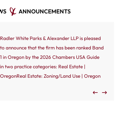
WS
ANNOUNCEMENTS
Radler White Parks & Alexander LLP is pleased
Portland, 
to announce that the firm has been ranked Band
White Park
1 in Oregon by the 2026 Chambers USA Guide
to announc
in two practice categories: Real Estate |
by the Port
OregonReal Estate: Zoning/Land Use | Oregon
Oregon’s 