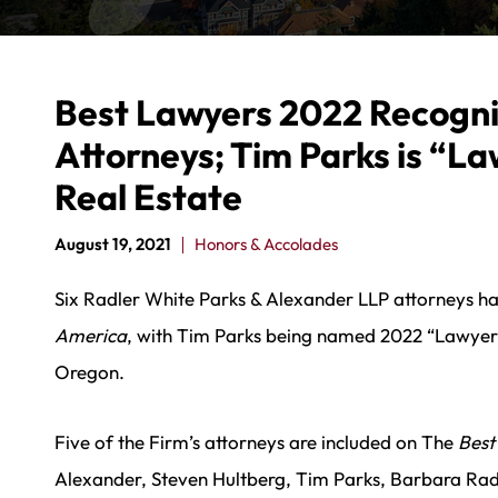
Best Lawyers 2022 Recogni
Attorneys; Tim Parks is “La
Real Estate
August 19, 2021
Honors & Accolades
Six Radler White Parks & Alexander LLP attorneys 
America
, with Tim Parks being named 2022 “Lawyer o
Oregon.
Five of the Firm’s attorneys are included on The
Best
Alexander, Steven Hultberg, Tim Parks, Barbara Radl