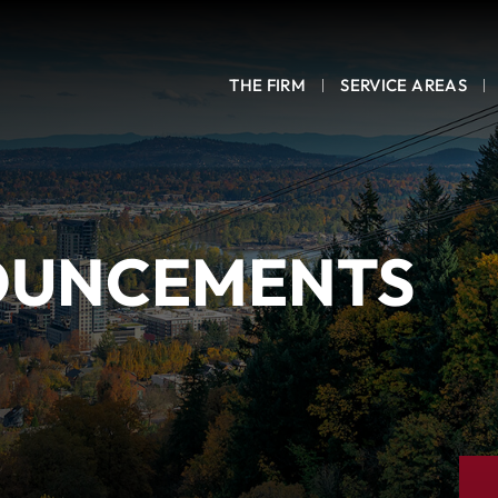
THE FIRM
SERVICE AREAS
OUNCEMENTS