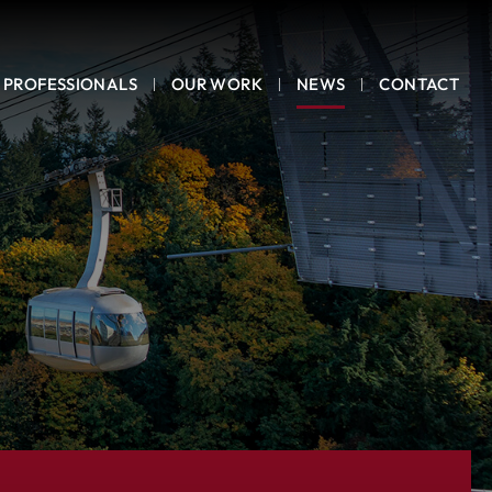
PROFESSIONALS
OUR WORK
NEWS
CONTACT