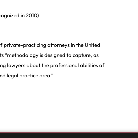
ecognized in 2010)
f private-practicing attorneys in the United
its “methodology is designed to capture, as
ng lawyers about the professional abilities of
d legal practice area.”