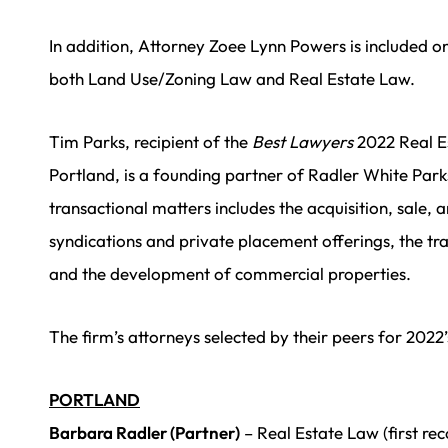
In addition, Attorney Zoee Lynn Powers is included on 
both Land Use/Zoning Law and Real Estate Law.
Tim Parks, recipient of the
Best Lawyers
2022 Real E
Portland, is a founding partner of Radler White Park
transactional matters includes the acquisition, sale, a
syndications and private placement offerings, the tr
and the development of commercial properties.
The firm’s attorneys selected by their peers for 2022
PORTLAND
Barbara Radler (Partner)
– Real Estate Law (first re