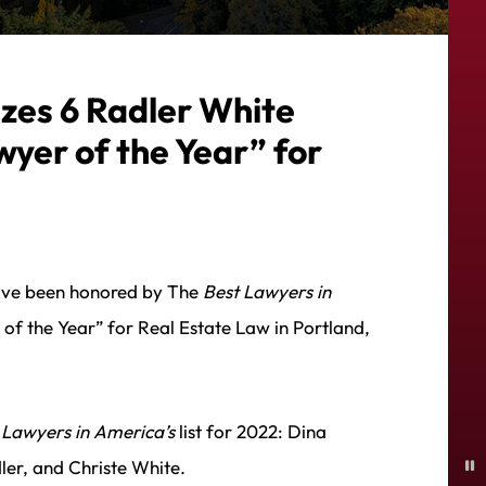
zes 6 Radler White
wyer of the Year” for
have been honored by The
Best Lawyers in
f the Year” for Real Estate Law in Portland,
 Lawyers in America’s
list for 2022: Dina
P
er, and Christe White.