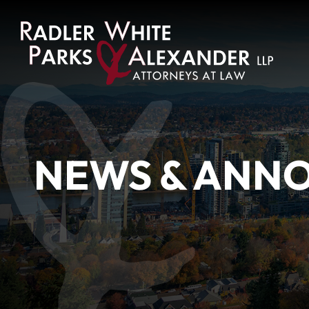
NEWS & ANN