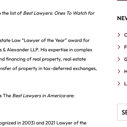
the list of
Best Lawyers
:
Ones To Watch for
NE
C
state Law “Lawyer of the Year” award for
F
s & Alexander LLP. His expertise in complex
nd financing of real property, real estate
G
ansfer of property in tax-deferred exchanges,
H
L
’s The
Best Lawyers in America
are:
Blo
cognized in 2003) and 2021 Lawyer of the