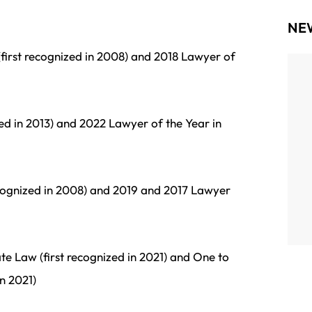
NE
first recognized in 2008) and 2018 Lawyer of
We’re incredibly proud to announce that Zoee
Powers, attorney at Radler White Parks &
zed in 2013) and 2022 Lawyer of the Year in
Alexander LLP, has been named to the 2025
Portland Business Journal’s 40 Under 40—one
of the region’s most prestigious and...
ecognized in 2008) and 2019 and 2017 Lawyer
te Law (first recognized in 2021) and One to
n 2021)