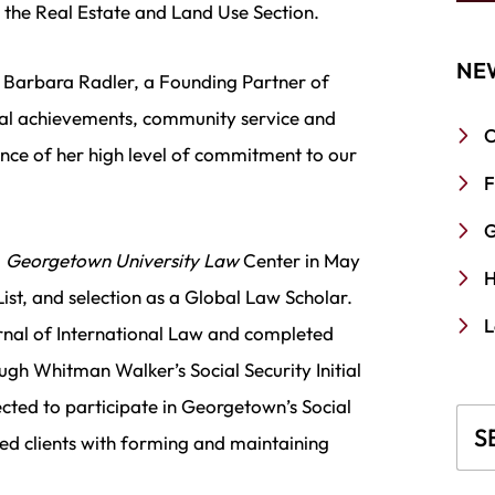
 the Real Estate and Land Use Section.
NE
d Barbara Radler, a Founding Partner of
nal achievements, community service and
C
ence of her high level of commitment to our
F
G
m
Georgetown University Law
Center in May
H
ist, and selection as a Global Law Scholar.
L
rnal of International Law and completed
ugh Whitman Walker’s Social Security Initial
lected to participate in Georgetown’s Social
Blo
ted clients with forming and maintaining