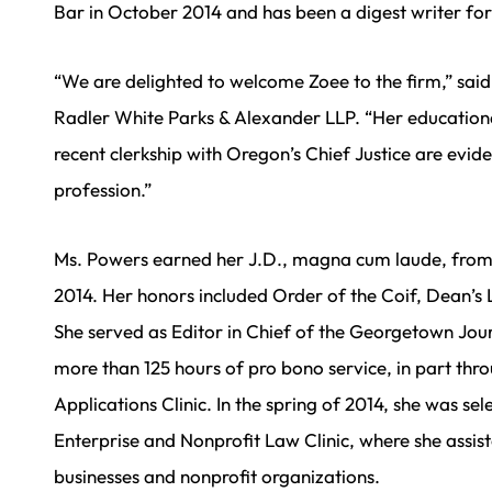
Bar in October 2014 and has been a digest writer for
“We are delighted to welcome Zoee to the firm,” sai
Radler White Parks & Alexander LLP. “Her educatio
recent clerkship with Oregon’s Chief Justice are evid
profession.”
Ms. Powers earned her J.D., magna cum laude, fro
2014. Her honors included Order of the Coif, Dean’s L
She served as Editor in Chief of the Georgetown Jou
more than 125 hours of pro bono service, in part thro
Applications Clinic. In the spring of 2014, she was se
Enterprise and Nonprofit Law Clinic, where she assis
businesses and nonprofit organizations.