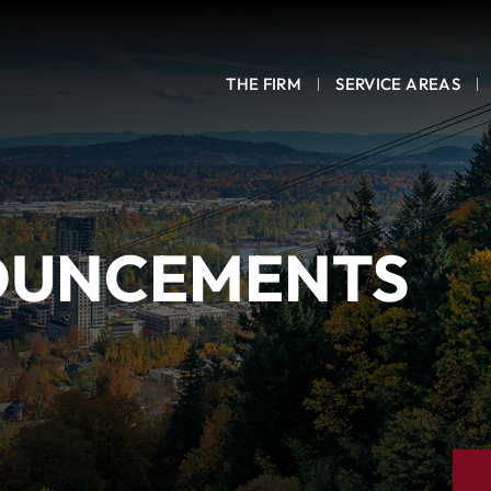
THE FIRM
SERVICE AREAS
OUNCEMENTS