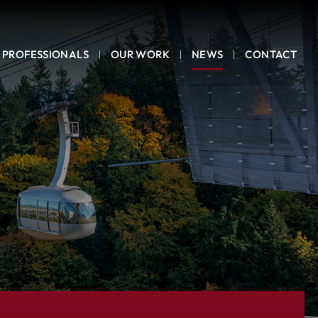
PROFESSIONALS
OUR WORK
NEWS
CONTACT