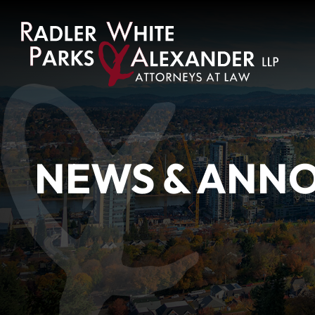
NEWS & ANN