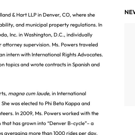
NE
lland & Hart LLP in Denver, CO, where she
bility, and municipal property regulations. In
da, Inc. in Washington, D.C., individually
We’re incredibly proud to announce that Zoee
r attorney supervision. Ms. Powers traveled
Powers, attorney at Radler White Parks &
an intern with International Rights Advocates.
Alexander LLP, has been named to the 2025
ion topics and wrote contracts in Spanish and
Portland Business Journal’s 40 Under 40—one
of the region’s most prestigious and...
rts,
magna cum laude
, in International
. She was elected to Phi Beta Kappa and
nteers. In 2009, Ms. Powers worked with the
m that has grown into “Denver B-cycle”– a
es averaging more than 1000 rides per day.