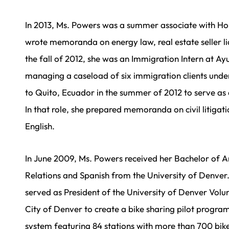
In 2013, Ms. Powers was a summer associate with Ho
wrote memoranda on energy law, real estate seller lia
the fall of 2012, she was an Immigration Intern at Ayu
managing a caseload of six immigration clients unde
to Quito, Ecuador in the summer of 2012 to serve as 
In that role, she prepared memoranda on civil litigat
English.
In June 2009, Ms. Powers received her Bachelor of A
Relations and Spanish from the University of Denver
served as President of the University of Denver Volu
City of Denver to create a bike sharing pilot progra
system featuring 84 stations with more than 700 bik