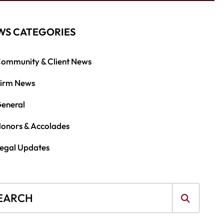
WS CATEGORIES
ommunity & Client News
irm News
eneral
onors & Accolades
egal Updates
g Search