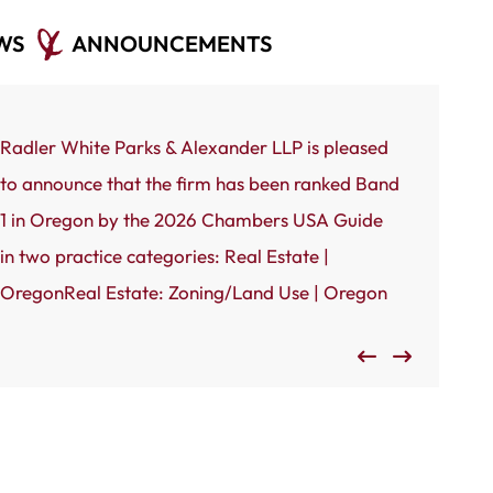
WS
ANNOUNCEMENTS
Radler White Parks & Alexander LLP is pleased
Portland, 
to announce that the firm has been ranked Band
White Park
1 in Oregon by the 2026 Chambers USA Guide
to announc
in two practice categories: Real Estate |
by the Port
OregonReal Estate: Zoning/Land Use | Oregon
Oregon’s 