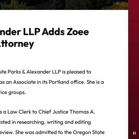
ander LLP Adds Zoee
Attorney
ite Parks & Alexander LLP is pleased to
 an Associate in its Portland office. She is a
ice groups.
s a Law Clerk to Chief Justice Thomas A.
ted in researching, writing and editing
review. She was admitted to the Oregon State
P