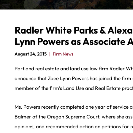
Radler White Parks & Alex
Lynn Powers as Associate 
August 24, 2015
Firm News
Portland real estate and land use law firm Radler Wh
announce that Zoee Lynn Powers has joined the firm as
member of the firm’s Land Use and Real Estate pract
Ms. Powers recently completed one year of service a
Balmer of the Oregon Supreme Court, where she assis
opinions, and recommended action on petitions for 