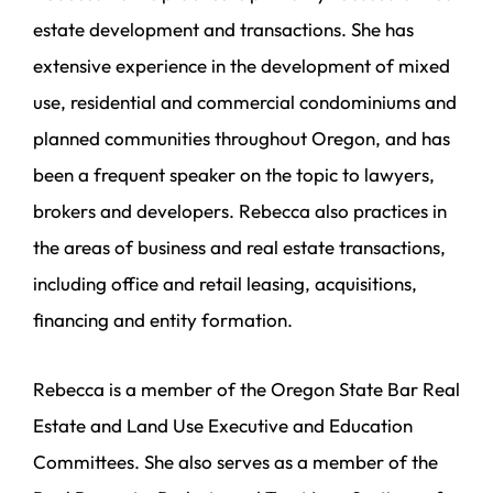
estate development and transactions. She has
extensive experience in the development of mixed
use, residential and commercial condominiums and
planned communities throughout Oregon, and has
been a frequent speaker on the topic to lawyers,
brokers and developers. Rebecca also practices in
the areas of business and real estate transactions,
including office and retail leasing, acquisitions,
financing and entity formation.
Rebecca is a member of the Oregon State Bar Real
Estate and Land Use Executive and Education
Committees. She also serves as a member of the