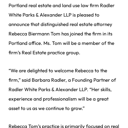
Portland real estate and land use law firm Radler
White Parks & Alexander LLP is pleased to
announce that distinguished real estate attorney
Rebecca Biermann Tom has joined the firm in its
Portland office. Ms. Tom will be a member of the
firm’s Real Estate practice group.
“We are delighted to welcome Rebecca to the
firm,” said Barbara Radler, a Founding Partner of
Radler White Parks & Alexander LLP. “Her skills,
experience and professionalism will be a great
asset to us as we continue to grow.”
Rebecca Tom’s practice is primarily focused on real