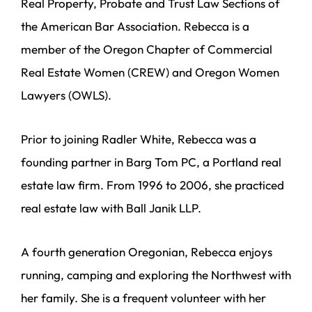
Real Property, Probate and Trust Law Sections of
the American Bar Association. Rebecca is a
member of the Oregon Chapter of Commercial
Real Estate Women (CREW) and Oregon Women
Lawyers (OWLS).
Prior to joining Radler White, Rebecca was a
founding partner in Barg Tom PC, a Portland real
estate law firm. From 1996 to 2006, she practiced
real estate law with Ball Janik LLP.
A fourth generation Oregonian, Rebecca enjoys
running, camping and exploring the Northwest with
her family. She is a frequent volunteer with her