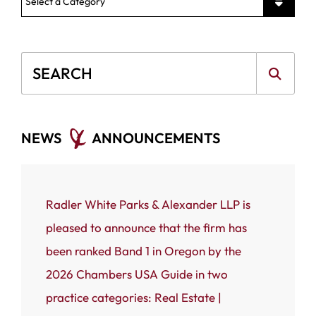
News Categories
Blog Search
NEWS
ANNOUNCEMENTS
ce that
Radler White Parks & Alexander LLP is
Portland
 White
pleased to announce that the firm has
Radler W
n named
been ranked Band 1 in Oregon by the
(RWPA) i
rnal’s
2026 Chambers USA Guide in two
firm has
 most
practice categories: Real Estate |
Business