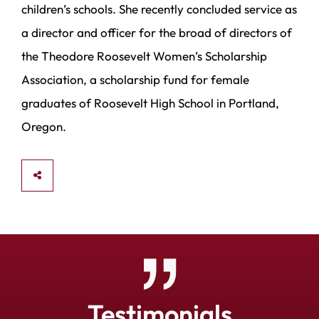
children’s schools. She recently concluded service as
a director and officer for the broad of directors of
the Theodore Roosevelt Women’s Scholarship
Association, a scholarship fund for female
graduates of Roosevelt High School in Portland,
Oregon.
SHARE
Testimonials