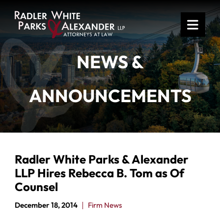
OPE
NEWS &
ANNOUNCEMENTS
Radler White Parks & Alexander
LLP Hires Rebecca B. Tom as Of
Counsel
December 18, 2014
Firm News