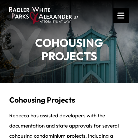
OPE
COHOUSING
PROJECTS
Cohousing Projects
Rebecca has assisted developers with the
documentation and state approvals for several
cohousing condominium projects, including a