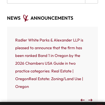
NEWS
ANNOUNCEMENTS
ce that
Radler White Parks & Alexander LLP is
Portland
 White
pleased to announce that the firm has
Radler W
n named
been ranked Band 1 in Oregon by the
(RWPA) i
rnal’s
2026 Chambers USA Guide in two
firm has
 most
practice categories: Real Estate |
Business
OregonReal Estate: Zoning/Land Use |
Admired
Oregon