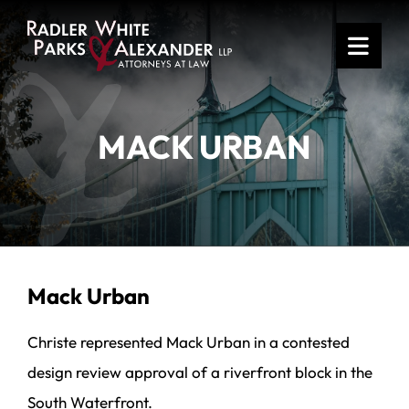
OPE
MACK URBAN
Mack Urban
Christe represented Mack Urban in a contested
design review approval of a riverfront block in the
South Waterfront.