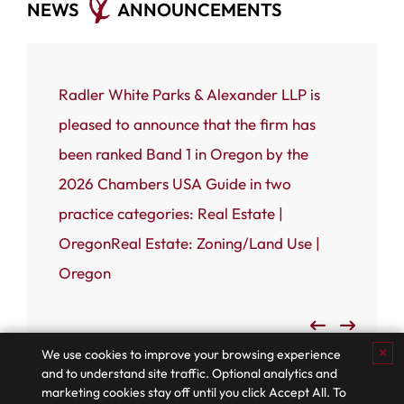
NEWS
ANNOUNCEMENTS
ce that
Radler White Parks & Alexander LLP is
Portland
 White
pleased to announce that the firm has
Radler W
n named
been ranked Band 1 in Oregon by the
(RWPA) i
rnal’s
2026 Chambers USA Guide in two
firm has
 most
practice categories: Real Estate |
Business
OregonReal Estate: Zoning/Land Use |
Admired
Oregon
✕
We use cookies to improve your browsing experience
and to understand site traffic. Optional analytics and
marketing cookies stay off until you click Accept All. To