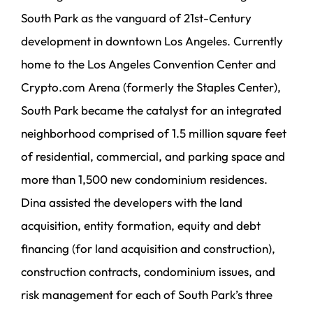
South Park as the vanguard of 21st-Century
development in downtown Los Angeles. Currently
home to the Los Angeles Convention Center and
Crypto.com Arena (formerly the Staples Center),
South Park became the catalyst for an integrated
neighborhood comprised of 1.5 million square feet
of residential, commercial, and parking space and
more than 1,500 new condominium residences.
Dina assisted the developers with the land
acquisition, entity formation, equity and debt
financing (for land acquisition and construction),
construction contracts, condominium issues, and
risk management for each of South Park’s three