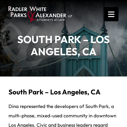
OPE
SOUTH PARK – LOS
ANGELES, CA
South Park – Los Angeles, CA
Dina represented the developers of South Park, a
multi-phase, mixed-used community in downtown
Los Angeles. Civic and business leaders regard