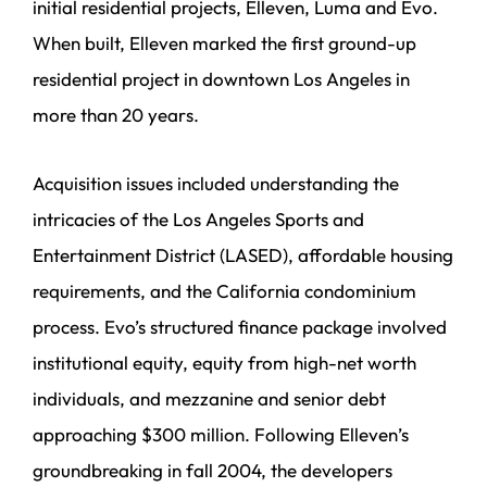
initial residential projects, Elleven, Luma and Evo.
When built, Elleven marked the first ground-up
residential project in downtown Los Angeles in
more than 20 years.
Acquisition issues included understanding the
intricacies of the Los Angeles Sports and
Entertainment District (LASED), affordable housing
requirements, and the California condominium
process. Evo’s structured finance package involved
institutional equity, equity from high-net worth
individuals, and mezzanine and senior debt
approaching $300 million. Following Elleven’s
groundbreaking in fall 2004, the developers