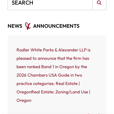
Blog Search
NEWS
ANNOUNCEMENTS
ce that
Radler White Parks & Alexander LLP is
Portland
 White
pleased to announce that the firm has
Radler W
n named
been ranked Band 1 in Oregon by the
(RWPA) i
rnal’s
2026 Chambers USA Guide in two
firm has
 most
practice categories: Real Estate |
Business
OregonReal Estate: Zoning/Land Use |
Admired
Oregon